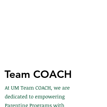
Team COACH
Team COACH
At UM Team COACH, we are
dedicated to empowering
Parenting Programs with