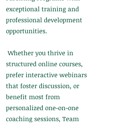
exceptional training and
professional development
opportunities.
Whether you thrive in
structured online courses,
prefer interactive webinars
that foster discussion, or
benefit most from
personalized one-on-one
coaching sessions, Team
COACH is equipped with the