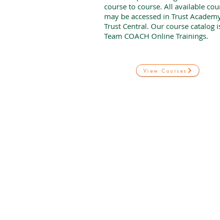
course to course. All available cou
may be accessed in Trust Academy
Trust Central. Our course catalog 
Team COACH Online Trainings.
View Courses