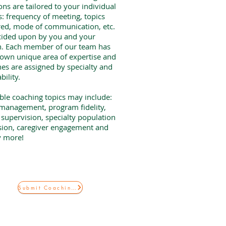
ons are tailored to your individual
: frequency of meeting, topics
ed, mode of communication, etc.
cided upon by you and your
h. Each member of our team has
 own unique area of expertise and
es are assigned by specialty and
ability.
ble coaching topics may include:
management, program fidelity,
supervision, specialty population
sion, caregiver engagement and
 more!
Submit Coaching Request