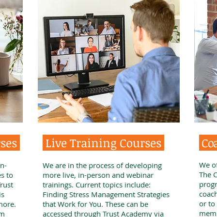
rses
Live Training Courses
Co
We of
n-
We are in the process of developing
The C
s to
more live, in-person and webinar
progr
rust
trainings. Current topics include:
coach
is
Finding Stress Management Strategies
or to
more.
that Work for You. These can be
memb
om
accessed through Trust Academy via