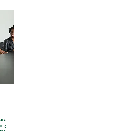
are
ing