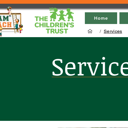
Home
/
Services
Servic