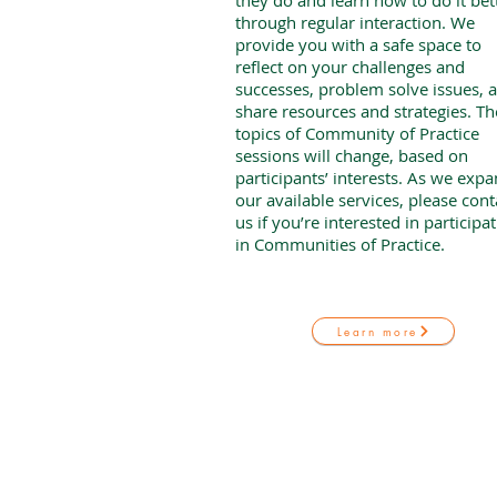
they do and learn how to do it bet
through regular interaction. We
provide you with a safe space to
reflect on your challenges and
successes, problem solve issues, 
share resources and strategies. Th
topics of Community of Practice
sessions will change, based on
participants’ interests. As we exp
our available services, please cont
us if you’re interested in participa
in Communities of Practice.
Learn more