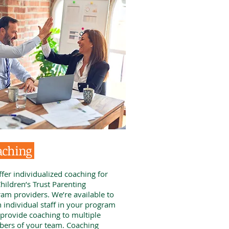
aching
fer individualized coaching for
hildren’s Trust Parenting
am providers. We’re available to
 individual staff in your program
 provide coaching to multiple
ers of your team. Coaching