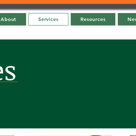
About
Services
Resources
New
es