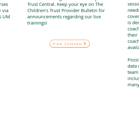
sessi
rses
Trust Central. Keep your eye on The
needs
 via
Children's Trust Provider Bulletin for
cover
is UM
announcements regarding our live
is de
trainings!
coac
their
coach
View Calendar
avail
Possi
data 
team 
inclu
many