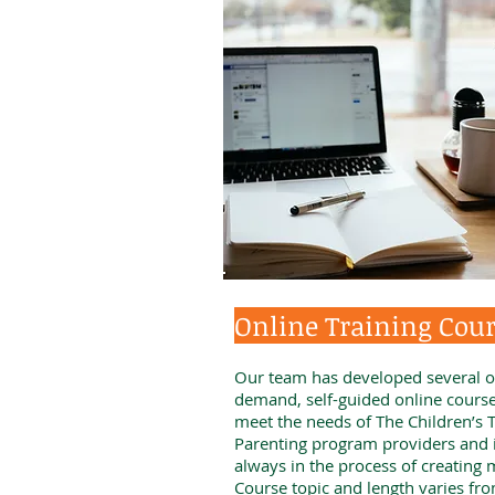
Online Training Cou
Our team has developed several o
demand, self-guided online course
meet the needs of The Children’s T
Parenting program providers and 
always in the process of creating 
Course topic and length varies fr