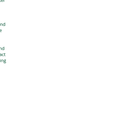
ter
and
e
and
act
ting