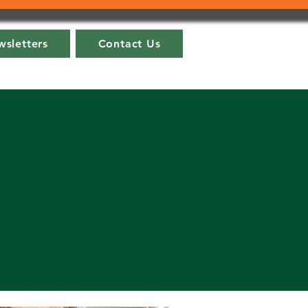
sletters
Contact Us