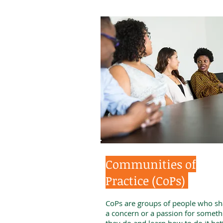
Communities of
Practice (CoPs)
CoPs are groups of people who sh
a concern or a passion for someth