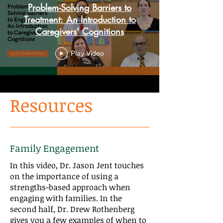
Problem-Solving Barriers to
Treatment: An Introduction to
Caregivers' Cognitions
Play Video
Resources
Family Engagement
In this video, Dr. Jason Jent touches
on the importance of using a
strengths-based approach when
engaging with families. In the
second half, Dr. Drew Rothenberg
gives you a few examples of when to