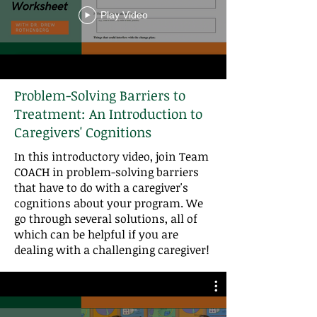
Play Video
Problem-Solving Barriers to
Treatment: An Introduction to
Caregivers' Cognitions
In this introductory video, join Team
COACH in problem-solving barriers
that have to do with a caregiver's
cognitions about your program. We
go through several solutions, all of
which can be helpful if you are
dealing with a challenging caregiver!