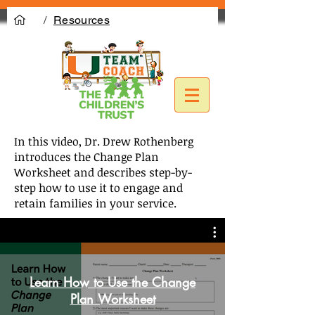
/
Resources
In this video, Dr. Drew Rothenberg
introduces the Change Plan
Worksheet and describes step-by-
step how to use it to engage and
retain families in your service.
Learn How to Use the Change
Plan Worksheet