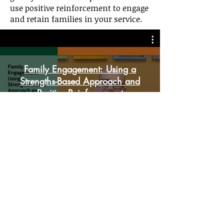
use positive reinforcement to engage
and retain families in your service.
Family Engagement: Using a
Strengths-Based Approach and
Positive Reinforcement
Play Video
Learn How to Use the Change
Plan Worksheet