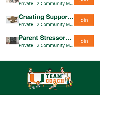
Private
·
2 Community Members
Creating Support Networks & Community Outreach CoP- Thursdays 10am
Join
Private
·
2 Community Members
Parent Stressors & Barriers CoP- Wednesdays 11am
Join
Private
·
2 Community Members
UM Team COACH
1601 NW 12th Ave
Miami, FL 33137
teamcoach@miami.edu
Tel:
(305) 243-6631