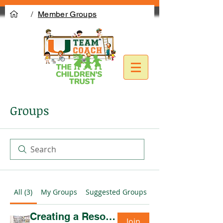
/
Member Groups
Groups
All (3)
My Groups
Suggested Groups
Creating a Resource Network CoP- Mondays 10am (PAUSED)
Join